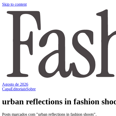
Skip to content
Agosto de 2026
Capa
Editoriais
Sobre
urban reflections in fashion sho
Posts marcados com "urban reflections in fashion shoots".